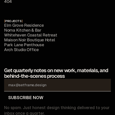
4
0
4
[
PROJECTS
]
E
l
m
G
r
o
v
e
R
e
s
i
d
e
n
c
e
N
o
m
a
K
i
t
c
h
e
n
&
B
a
r
W
h
i
t
e
h
a
v
e
n
C
o
a
s
t
a
l
R
e
t
r
e
a
t
M
a
i
s
o
n
N
o
i
r
B
o
u
t
i
q
u
e
H
o
t
e
l
P
a
r
k
L
a
n
e
P
e
n
t
h
o
u
s
e
A
r
c
h
S
t
u
d
i
o
O
f
f
i
c
e
Get quarterly notes on new work, materials, and 
behind-the-scenes process
SUBSCRIBE NOW
SUBSCRIBE NOW
No spam. Just honest design thinking delivered to your
inbox once a quarter.