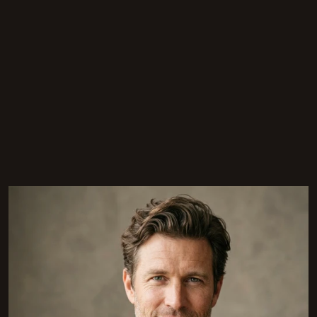
[
THE PEOPLE
]
The Team That Makes It
Happen
Eight designers, architects, and project leads who share 
one thing — a refusal to settle for ordinary.