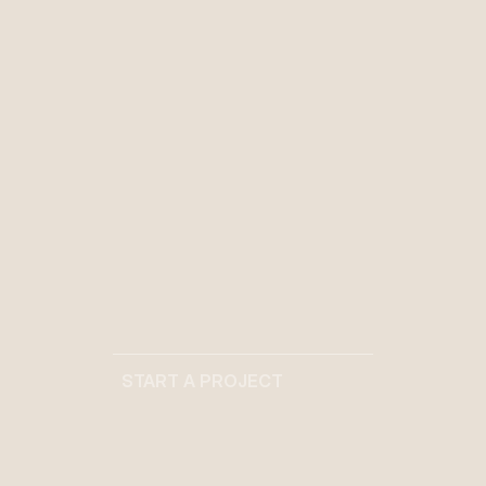
Projects completed with
meticulous attention to detail
%
[
01
]
Client satisfaction through
personalized design solutions
+
[
01
]
Industry awards recognizing
START A PROJECT
design excellence
START A PROJECT