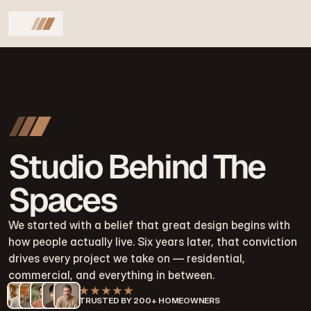
Studio Behind The
Spaces
We started with a belief that great design begins with 
how people actually live. Six years later, that conviction 
drives every project we take on — residential, 
commercial, and everything in between.
TRUSTED BY 200+ HOMEOWNERS