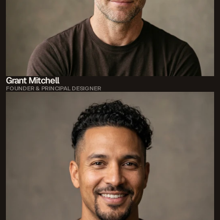
Grant Mitchell
FOUNDER & PRINCIPAL DESIGNER