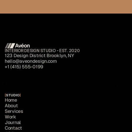
Avéon 
INTERIOR DESIGN STUDIO - EST. 2020
1
2
3
D
e
s
i
g
n
D
i
s
t
r
i
c
t
B
r
o
o
k
l
y
n
,
N
Y
h
e
l
l
o
@
a
v
e
o
n
d
e
s
i
g
n
.
c
o
m
+
1
(
4
1
5
)
5
5
5
-
0
1
9
9
[
STUDIO
]
H
o
m
e
A
b
o
u
t
S
e
r
v
i
c
e
s
W
o
r
k
J
o
u
r
n
a
l
C
o
n
t
a
c
t