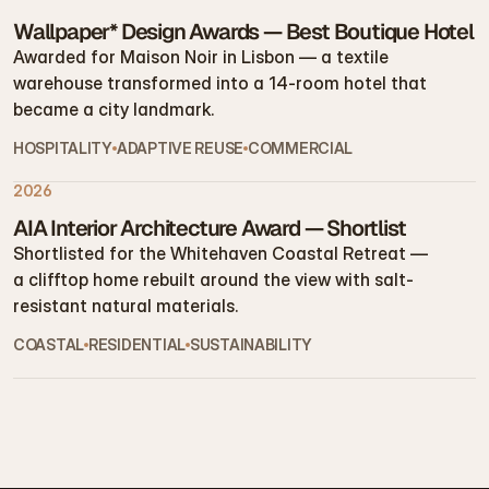
Wallpaper* Design Awards — Best Boutique Hotel
Awarded for Maison Noir in Lisbon — a textile 
warehouse transformed into a 14-room hotel that 
became a city landmark.
HOSPITALITY
ADAPTIVE REUSE
COMMERCIAL
2026
AIA Interior Architecture Award — Shortlist
Shortlisted for the Whitehaven Coastal Retreat — 
a clifftop home rebuilt around the view with salt-
resistant natural materials.
COASTAL
RESIDENTIAL
SUSTAINABILITY