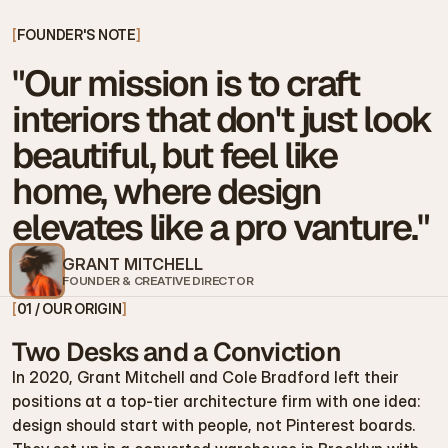
[
FOUNDER'S NOTE
]
"Our mission is to craft 
interiors that don't just look 
beautiful, but feel like 
home, where design 
elevates like a pro vanture."
GRANT MITCHELL
FOUNDER & CREATIVE DIRECTOR
[
01 / OUR ORIGIN
]
Two Desks and a Conviction
In 2020, Grant Mitchell and Cole Bradford left their 
positions at a top-tier architecture firm with one idea: 
design should start with people, not Pinterest boards.