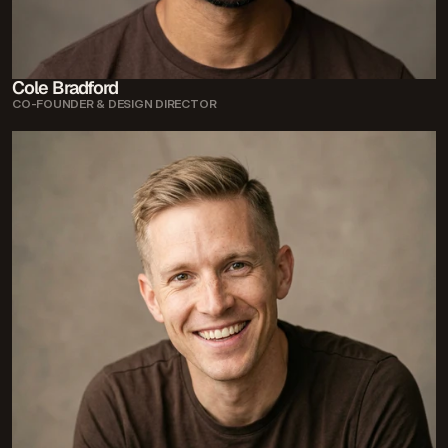
Cole Bradford
CO-FOUNDER & DESIGN DIRECTOR