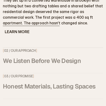
They set up in a converted warehouse in Brooklyn with 
nothing but two drafting tables and a shared belief that 
residential design deserved the same rigor as 
commercial work. The first project was a 400 sq ft 
apartment. The approach hasn't changed since.
LEARN MORE
LEARN MORE
[
02 / OUR APPROACH
]
We Listen Before We Design
[
03 / OUR PROMISE
]
Honest Materials, Lasting Spaces