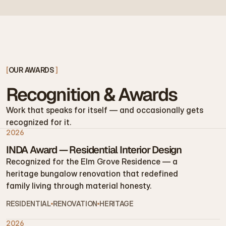
[
OUR AWARDS 
]
Recognition & Awards
Work that speaks for itself — and occasionally gets 
recognized for it.
2026
INDA Award — Residential Interior Design
Recognized for the Elm Grove Residence — a 
heritage bungalow renovation that redefined 
family living through material honesty.
RESIDENTIAL
RENOVATION
HERITAGE
2026