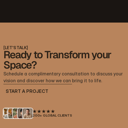
[
LET'S TALK
]
Ready to Transform your
Space?
Schedule a complimentary consultation to discuss your 
vision and discover how we can bring it to life.
START A PROJECT
START A PROJECT
200+ GLOBAL CLIENTS