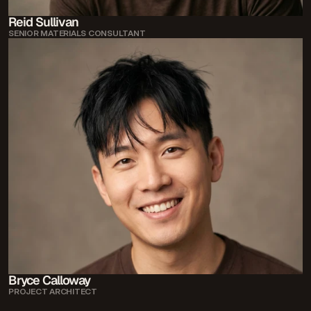
Reid Sullivan
SENIOR MATERIALS CONSULTANT
Bryce Calloway
PROJECT ARCHITECT