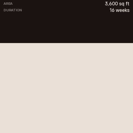
3,600 sq ft
AREA
16 weeks
DURATION