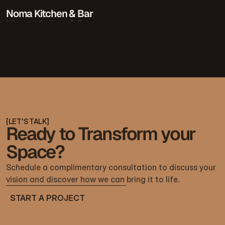
Noma Kitchen & Bar
Noma Kitchen & Bar
[
LET'S TALK
]
Ready to Transform your
Space?
Schedule a complimentary consultation to discuss your 
vision and discover how we can bring it to life.
START A PROJECT
START A PROJECT