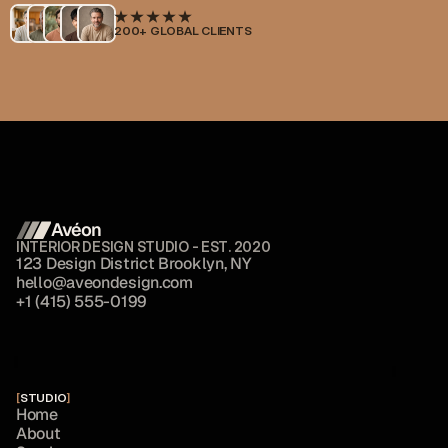
200+ GLOBAL CLIENTS
Avéon 
INTERIOR DESIGN STUDIO - EST. 2020
1
2
3
D
e
s
i
g
n
D
i
s
t
r
i
c
t
B
r
o
o
k
l
y
n
,
N
Y
h
e
l
l
o
@
a
v
e
o
n
d
e
s
i
g
n
.
c
o
m
+
1
(
4
1
5
)
5
5
5
-
0
1
9
9
[
STUDIO
]
H
o
m
e
A
b
o
u
t