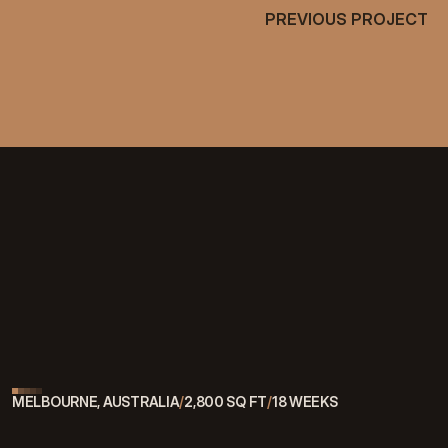
PREVIOUS PROJECT
PREVIOUS PROJECT
[
MORE PROJECTS
]
See What Else We've Built
VIEW ALL WORK
VIEW ALL WORK
MELBOURNE, AUSTRALIA
/
2,800 SQ FT
/
18 WEEKS