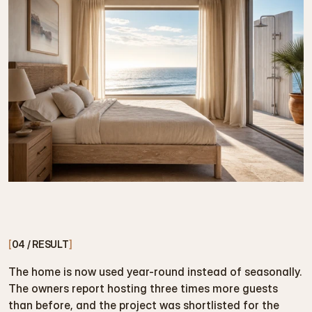
[
04 / RESULT
]
The home is now used year-round instead of seasonally. 
The owners report hosting three times more guests 
than before, and the project was shortlisted for the 