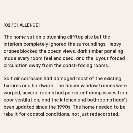
[
02 / CHALLENGE
]
The home sat on a stunning clifftop site but the 
interiors completely ignored the surroundings. Heavy 
drapes blocked the ocean views, dark timber paneling 
made every room feel enclosed, and the layout forced 
circulation away from the coast-facing rooms.
Salt air corrosion had damaged most of the existing 
fixtures and hardware. The timber window frames were 
warped, several rooms had persistent damp issues from 
poor ventilation, and the kitchen and bathrooms hadn't 
been updated since the 1990s. The home needed to be 
rebuilt for coastal conditions, not just redecorated.