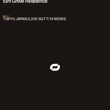
Elm Grove Residence
Elm Grove Residence
TOKYO, JAPAN
/
2,200 SQ FT
/
14 WEEKS