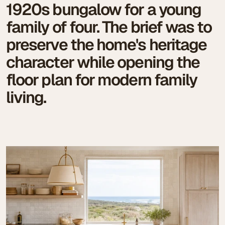
1920s bungalow for a young
family of four. The brief was to
preserve the home's heritage
character while opening the
floor plan for modern family
living.