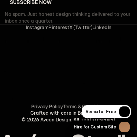
SUBSCRIBE NOW
SUBSCRIBE NOW
No spam. Just honest design thinking delivered to your
inbox once a quarter.
I
n
s
t
a
g
r
a
m
P
i
n
t
e
r
e
s
t
X
(
T
w
i
t
t
e
r
)
L
i
n
k
e
d
I
n
P
r
i
v
a
c
y
P
o
l
i
c
y
T
e
r
m
s
&
C
o
n
d
i
t
i
o
n
s
Remix for Free
Crafted with care in Brooklyn, NY.
Remix for Free
© 2026 Aveon Design. All rights reserved.
Hire for Custom Site
Hire for Custom Site