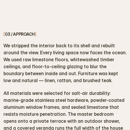
[
03 / APPROACH
]
We stripped the interior back to its shell and rebuilt 
around the view. Every living space now faces the ocean. 
We used raw limestone floors, whitewashed timber 
ceilings, and floor-to-ceiling glazing to blur the 
boundary between inside and out. Furniture was kept 
low and natural — linen, rattan, and brushed teak.
All materials were selected for salt-air durability: 
marine-grade stainless steel hardware, powder-coated 
aluminum window frames, and sealed limestone that 
resists moisture penetration. The master bedroom 
opens onto a private terrace with an outdoor shower, 
and a covered veranda runs the full width of the house 