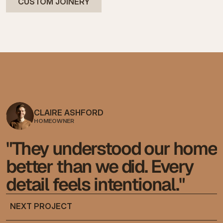
CUSTOM JOINERY
CLAIRE ASHFORD
HOMEOWNER
"They understood our home 
better than we did. Every 
detail feels intentional."
NEXT PROJECT
NEXT PROJECT