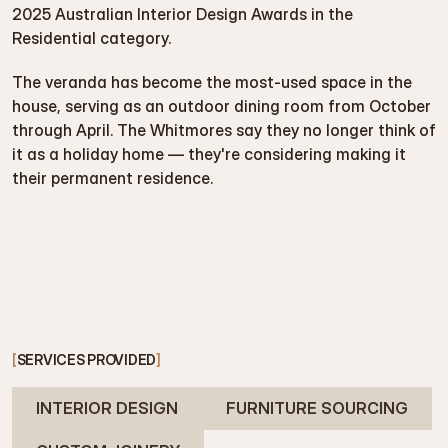
2025 Australian Interior Design Awards in the 
Residential category.
The veranda has become the most-used space in the 
house, serving as an outdoor dining room from October 
through April. The Whitmores say they no longer think of 
it as a holiday home — they're considering making it 
their permanent residence.
[
SERVICES PROVIDED
]
INTERIOR DESIGN
FURNITURE SOURCING