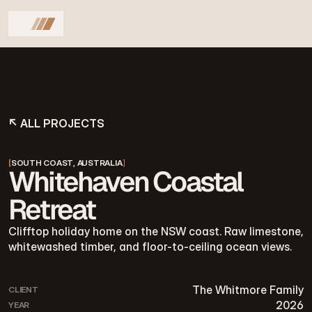
↖ ALL PROJECTS
[
SOUTH COAST, AUSTRALIA
]
Whitehaven Coastal
Retreat
Clifftop holiday home on the NSW coast. Raw limestone,
whitewashed timber, and floor-to-ceiling ocean views.
The Whitmore Family
CLIENT
2026
YEAR