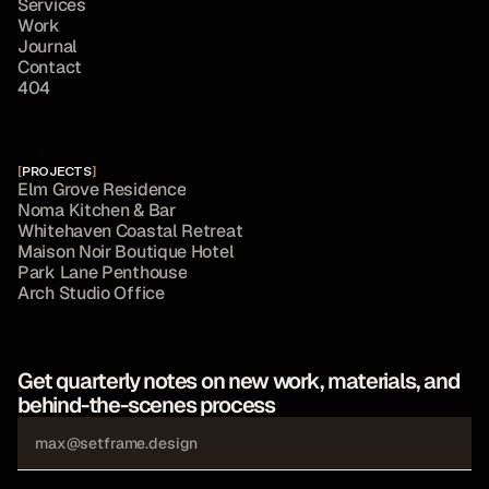
S
e
r
v
i
c
e
s
W
o
r
k
J
o
u
r
n
a
l
C
o
n
t
a
c
t
4
0
4
[
PROJECTS
]
E
l
m
G
r
o
v
e
R
e
s
i
d
e
n
c
e
N
o
m
a
K
i
t
c
h
e
n
&
B
a
r
W
h
i
t
e
h
a
v
e
n
C
o
a
s
t
a
l
R
e
t
r
e
a
t
M
a
i
s
o
n
N
o
i
r
B
o
u
t
i
q
u
e
H
o
t
e
l
P
a
r
k
L
a
n
e
P
e
n
t
h
o
u
s
e
A
r
c
h
S
t
u
d
i
o
O
f
f
i
c
e
Get quarterly notes on new work, materials, and 
behind-the-scenes process