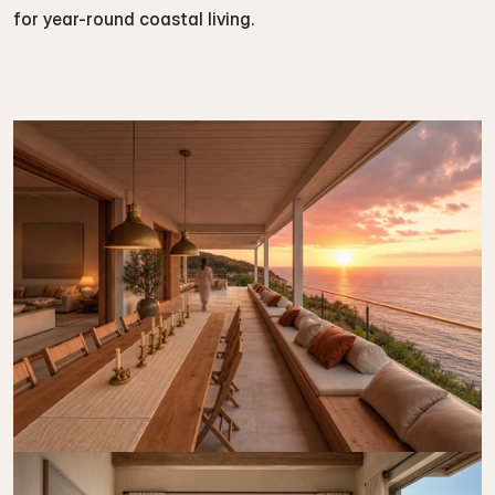
for year-round coastal living.