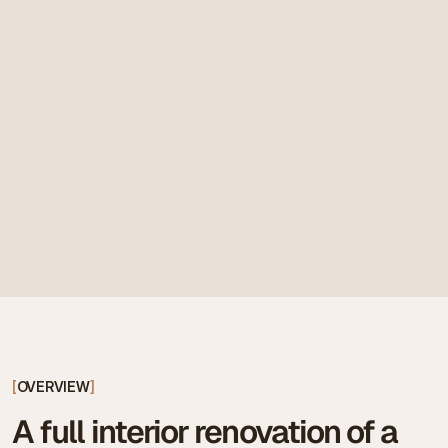
[
OVERVIEW
]
A full interior renovation of a