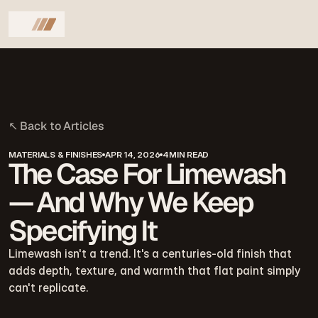
↖
B
a
c
k
t
o
A
r
t
i
c
l
e
s
MATERIALS & FINISHES
APR 14, 2026
4MIN READ
The Case For Limewash
— And Why We Keep
Specifying It
Limewash isn't a trend. It's a centuries-old finish that 
adds depth, texture, and warmth that flat paint simply 
can't replicate.