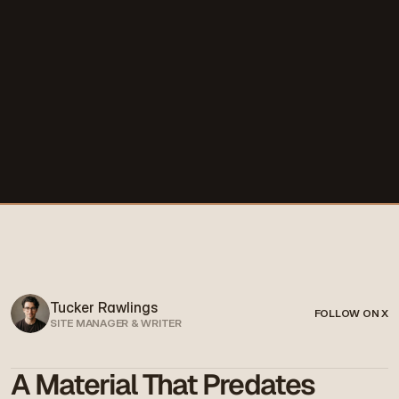
Tucker Rawlings
FOLLOW ON X
SITE MANAGER & WRITER
A Material That Predates 