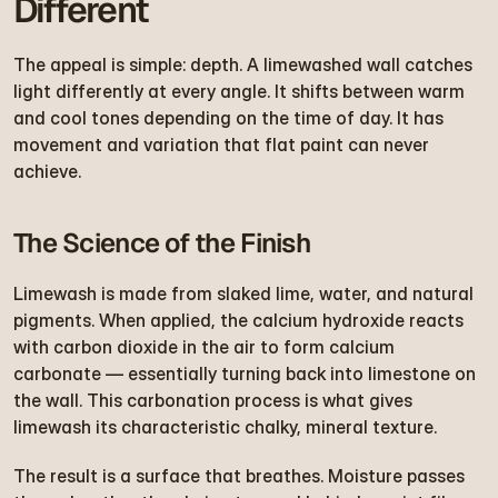
Different
The appeal is simple: depth. A limewashed wall catches 
light differently at every angle. It shifts between warm 
and cool tones depending on the time of day. It has 
movement and variation that flat paint can never 
achieve.
The Science of the Finish
Limewash is made from slaked lime, water, and natural 
pigments. When applied, the calcium hydroxide reacts 
with carbon dioxide in the air to form calcium 
carbonate — essentially turning back into limestone on 
the wall. This carbonation process is what gives 
limewash its characteristic chalky, mineral texture.
The result is a surface that breathes. Moisture passes 