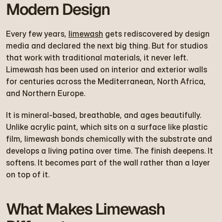
Modern Design
Every few years, 
limewash
 gets rediscovered by design 
media and declared the next big thing. But for studios 
that work with traditional materials, it never left. 
Limewash has been used on interior and exterior walls 
for centuries across the Mediterranean, North Africa, 
and Northern Europe.
It is mineral-based, breathable, and ages beautifully. 
Unlike acrylic paint, which sits on a surface like plastic 
film, limewash bonds chemically with the substrate and 
develops a living patina over time. The finish deepens. It 
softens. It becomes part of the wall rather than a layer 
on top of it.
What Makes Limewash 