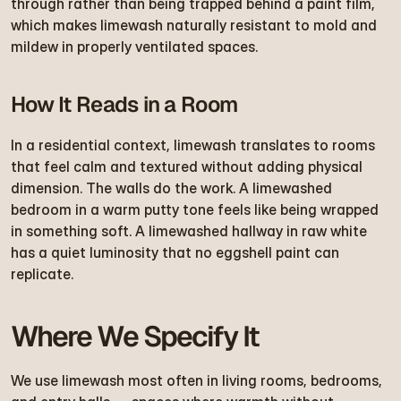
through rather than being trapped behind a paint film, 
which makes limewash naturally resistant to mold and 
mildew in properly ventilated spaces.
How It Reads in a Room
In a residential context, limewash translates to rooms 
that feel calm and textured without adding physical 
dimension. The walls do the work. A limewashed 
bedroom in a warm putty tone feels like being wrapped 
in something soft. A limewashed hallway in raw white 
has a quiet luminosity that no eggshell paint can 
replicate.
Where We Specify It
We use limewash most often in living rooms, bedrooms, 